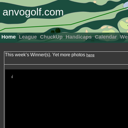
anvogolf.com
Home
League
ChuckUp
Handicaps
Calendar
We
This week’s Winner(s). Yet more photos
here